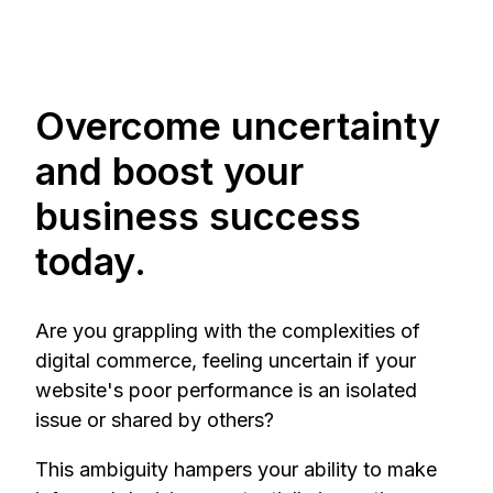
Overcome uncertainty
and boost your
business success
today.
Are you grappling with the complexities of
digital commerce, feeling uncertain if your
website's poor performance is an isolated
issue or shared by others?
This ambiguity hampers your ability to make