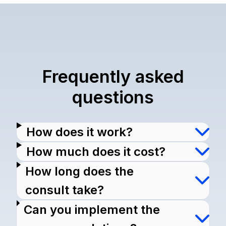
Frequently asked
questions
How does it work?
How much does it cost?
How long does the
consult take?
Can you implement the