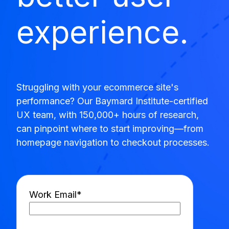
experience.
Struggling with your ecommerce site's
performance? Our Baymard Institute-certified
UX team, with 150,000+ hours of research,
can pinpoint where to start improving—from
homepage navigation to checkout processes.
Work Email
*