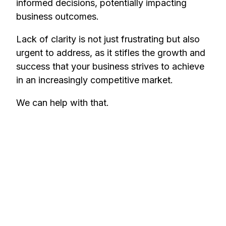
informed decisions, potentially impacting
business outcomes.
Lack of clarity is not just frustrating but also
urgent to address, as it stifles the growth and
success that your business strives to achieve
in an increasingly competitive market.
We can help with that.