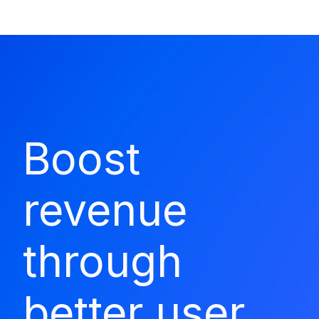
Boost
revenue
through
better user