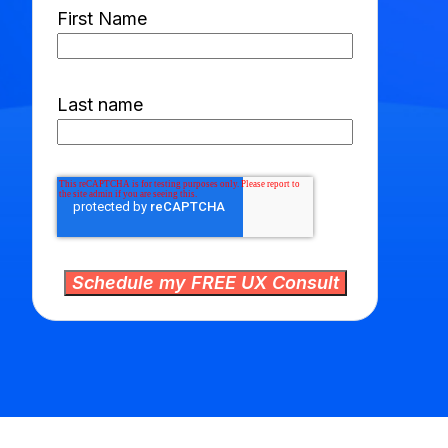
First Name
Last name